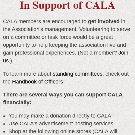
In Support of CALA
CALA members are encouraged to
get involved
in
the Association's management. Volunteering to serve
on a committee or task force would be a great
opportunity to help keeping the association live and
gain professional experiences. (Not a member?
Join
us.
)
To learn more about
standing committees
, check out
the
Handbook of Officers
There are several ways you can support CALA
financially:
You may make a donation directly to CALA
Use CALA's advertisement posting services
Shop at the following online stores (
CALA will