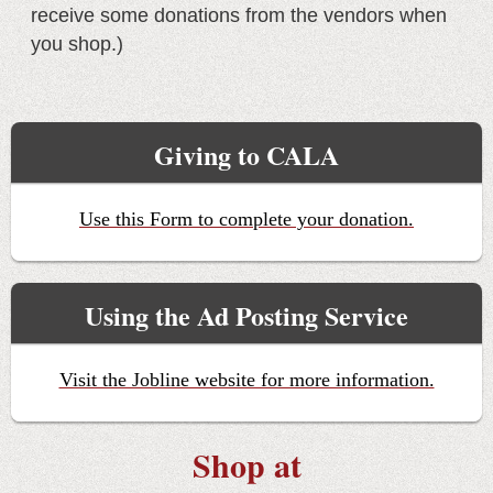
receive some donations from the vendors when
you shop.)
Giving to CALA
Use this Form to complete your donation.
Using the Ad Posting Service
Visit the Jobline website for more information.
Shop at