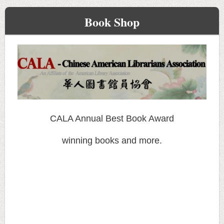
Book Shop
CALA Annual Best Book Award
winning books and more.