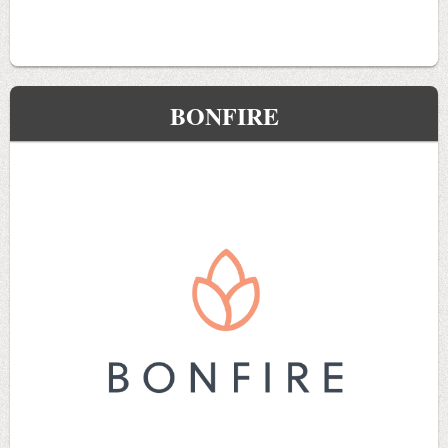
BONFIRE