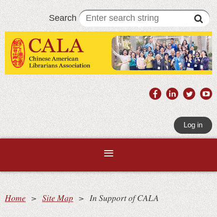
Search
Log in
Home
Site Map
In Support of CALA