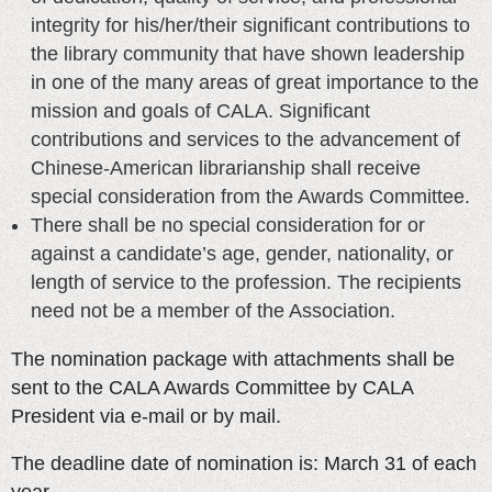
integrity for his/her/their significant contributions to
the library community that have shown leadership
in one of the many areas of great importance to the
mission and goals of CALA. Significant
contributions and services to the advancement of
Chinese-American librarianship shall receive
special consideration from the Awards Committee.
There shall be no special consideration for or
against a candidate’s age, gender, nationality, or
length of service to the profession. The recipients
need not be a member of the Association.
The nomination package with attachments shall be
sent to the CALA Awards Committee by CALA
President via e-mail or by mail.
The deadline date of nomination is: March 31 of each