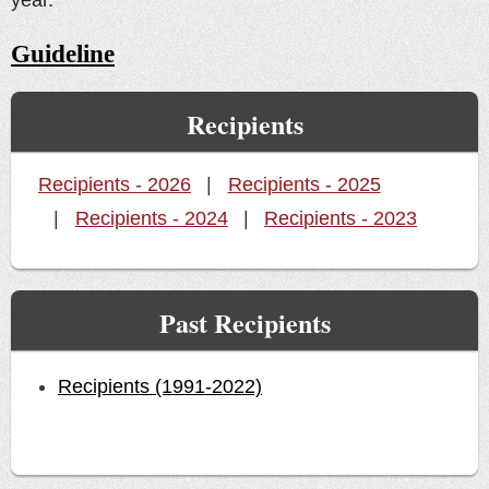
year.
Guideline
Recipients
Recipients - 2026
Recipients - 2025
Recipients - 2024
Recipients - 2023
Past Recipients
Recipients (1991-2022)