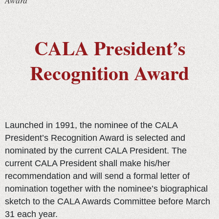
Award
CALA President’s
Recognition Award
Launched in 1991, the nominee of the CALA
President’s Recognition Award is selected and
nominated by the current CALA President. The
current CALA President shall make his/her
recommendation and will send a formal letter of
nomination together with the nominee’s biographical
sketch to the CALA Awards Committee before March
31 each year.