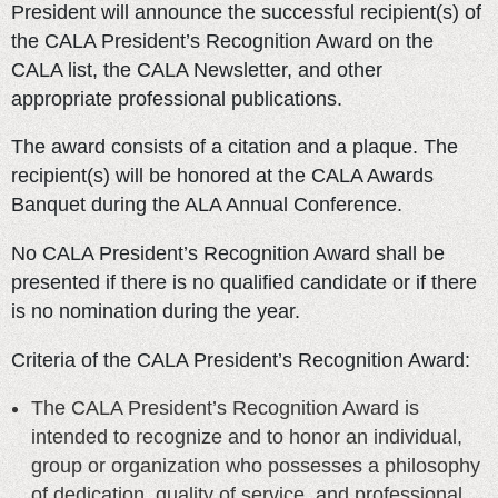
President will announce the successful recipient(s) of
the CALA President’s Recognition Award on the
CALA list, the CALA Newsletter, and other
appropriate professional publications.
The award consists of a citation and a plaque. The
recipient(s) will be honored at the CALA Awards
Banquet during the ALA Annual Conference.
No CALA President’s Recognition Award shall be
presented if there is no qualified candidate or if there
is no nomination during the year.
Criteria of the CALA President’s Recognition Award:
The CALA President’s Recognition Award is
intended to recognize and to honor an individual,
group or organization who possesses a philosophy
of dedication, quality of service, and professional