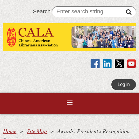
Search
Log in
Home
Site Map
Awards: President's Recognition