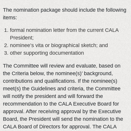
The nomination package should include the following
items:
formal nomination letter from the current CALA
President;
nominee’s vita or biographical sketch; and
other supporting documentation
The Committee will review and evaluate, based on
the Criteria below, the nominee(s)’ background,
contributions and qualifications. If the nominee(s)
meet(s) the Guidelines and criteria, the Committee
will notify the president and will forward the
recommendation to the CALA Executive Board for
approval. After receiving approval by the Executive
Board, the President will send the nomination to the
CALA Board of Directors for approval. The CALA