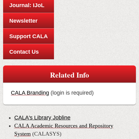
Journal: IJoL
Newsletter
Support CALA
Contact Us
Related Info
CALA Branding
(login is required)
CALA's Library Jobline
CALA Academic Resources and Repository
System
(CALASYS)