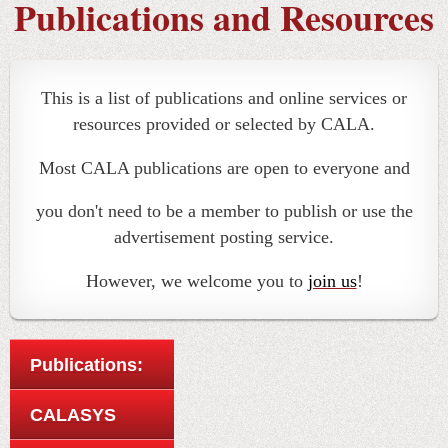
Publications and Resources
This is a list of publications and online services or
resources provided or selected by CALA.
Most CALA publications are open to everyone and
you don't need to be a member to publish or use the
advertisement posting service.
However, we welcome you to
join us
!
Publications:
CALASYS