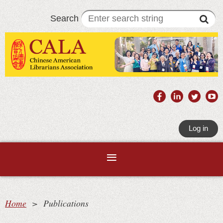
Search
Log in
Home
Publications