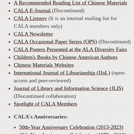
A Recommended Reading List of Chinese Materials
CALA E-Journal
(Discontinued)
CALA Listserv
(It is an internal mailing list for
CALA members only)
CALA Newsletter
CALA Occasional Paper Series (OPS)
(
Discontinue
d)
CALA Posters Presented at the ALA Diversity Fairs
Children's Books by Chinese American Authors
Chinese Materials Websites
International Journal of Librarianship (IJoL)
(open-
access and peer-reviewed)
Journal of Library and Information Science (JLIS)
(Discontinued collaboration)
Spotlight of CALA Members
CALA's Anniversaries:
50th-Year Anniversary Celebration (2013-2023)