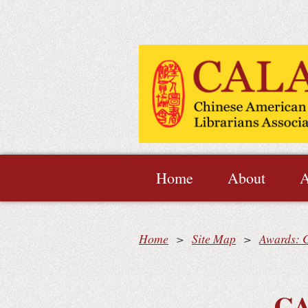
Home
About
A
Home
Site Map
Awards: C
CA