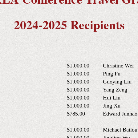
2024-2025 Recipients
$1,000.00
Christine Wei
$1,000.00
Ping Fu
$1,000.00
Guoying Liu
$1,000.00
Yang Zeng
$1,000.00
Hui Liu
$1,000.00
Jing Xu
$785.00
Edward Junhao
$1,000.00
Michael Bailo
$1,000.00
Jingjing Wu