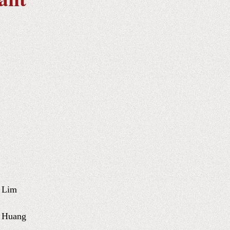
 Lim
u Huang