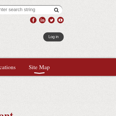
Log in
cations
Site Map
ant