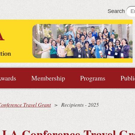
Search
wards
Membership
Programs
Publi
onference Travel Grant
Recipients - 2025
LA Conference Travel Gr