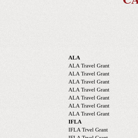
ALA
ALA Travel Grant
ALA Travel Grant
ALA Travel Grant
ALA Travel Grant
ALA Travel Grant
ALA Travel Grant
ALA Travel Grant
IFLA
IFLA Trvel Grant
IFLA Trvel Grant