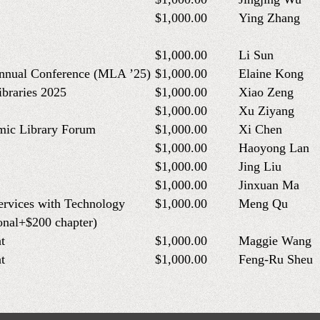
$1,000.00
Ying Zhang
$1,000.00
Li Sun
Annual Conference (MLA ’25)
$1,000.00
Elaine Kong
ibraries 2025
$1,000.00
Xiao Zeng
$1,000.00
Xu Ziyang
mic Library Forum
$1,000.00
Xi Chen
$1,000.00
Haoyong Lan
$1,000.00
Jing Liu
$1,000.00
Jinxuan Ma
ervices with Technology
$1,000.00
Meng Qu
onal+$200 chapter)
t
$1,000.00
Maggie Wang
t
$1,000.00
Feng-Ru Sheu