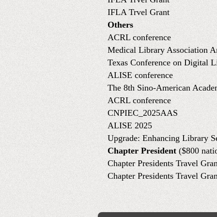
IFLA Trvel Grant
Others
ACRL conference
Medical Library Association 
Texas Conference on Digital L
ALISE conference
The 8th Sino-American Acade
ACRL conference
CNPIEC_2025AAS
ALISE 2025
Upgrade: Enhancing Library S
Chapter President
($800 nati
Chapter Presidents Travel Gran
Chapter Presidents Travel Gran