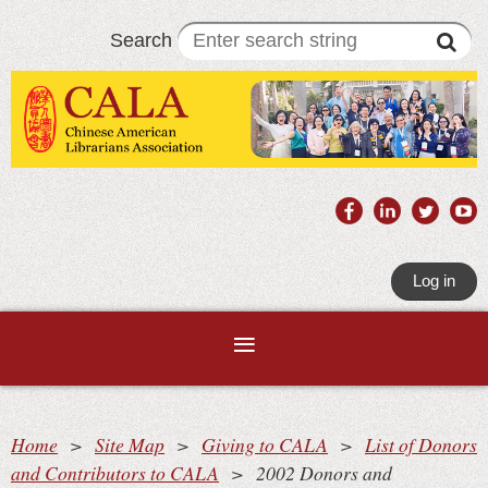
Search
Log in
Home
Site Map
Giving to CALA
List of Donors
and Contributors to CALA
2002 Donors and