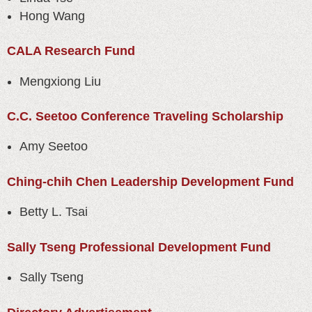
Hong Wang
CALA Research Fund
Mengxiong Liu
C.C. Seetoo Conference Traveling Scholarship
Amy Seetoo
Ching-chih Chen Leadership Development Fund
Betty L. Tsai
Sally Tseng Professional Development Fund
Sally Tseng