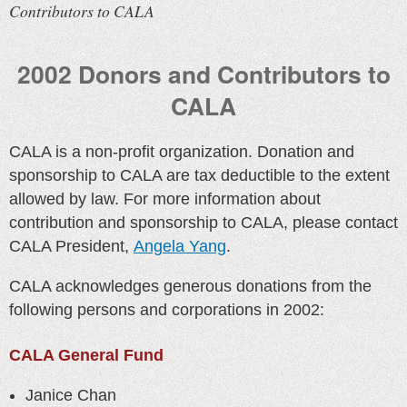
Contributors to CALA
2002 Donors and Contributors to
CALA
CALA is a non-profit organization. Donation and
sponsorship to CALA are tax deductible to the extent
allowed by law. For more information about
contribution and sponsorship to CALA, please contact
CALA President,
Angela Yang
.
CALA acknowledges generous donations from the
following persons and corporations in 2002:
CALA General Fund
Janice Chan