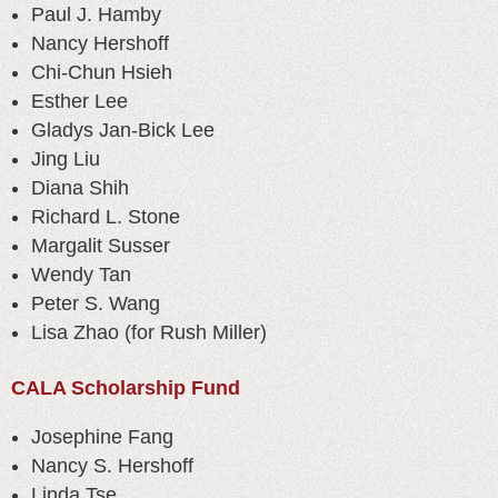
Paul J. Hamby
Nancy Hershoff
Chi-Chun Hsieh
Esther Lee
Gladys Jan-Bick Lee
Jing Liu
Diana Shih
Richard L. Stone
Margalit Susser
Wendy Tan
Peter S. Wang
Lisa Zhao (for Rush Miller)
CALA Scholarship Fund
Josephine Fang
Nancy S. Hershoff
Linda Tse