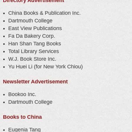
Directory Advertisement
China Books & Publication Inc.
Dartmouth College
East View Publications
Fa Da Bakery Corp.
Han Shan Tang Books
Total Library Services
W.J. Book Store Inc.
Yu Huei Li (for New York Chiou)
Newsletter Advertisement
Bookoo Inc.
Dartmouth College
Books to China
Eugenia Tang