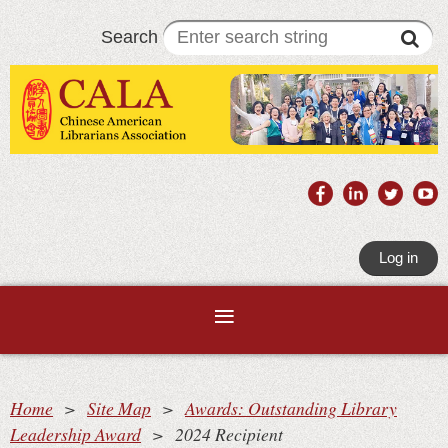
Search
Log in
Home
Site Map
Awards: Outstanding Library
Leadership Award
2024 Recipient