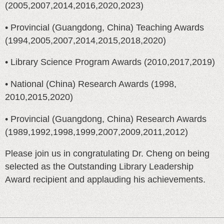
(2005,2007,2014,2016,2020,2023)
• Provincial (Guangdong, China) Teaching Awards
(1994,2005,2007,2014,2015,2018,2020)
• Library Science Program Awards (2010,2017,2019)
• National (China) Research Awards (1998,
2010,2015,2020)
• Provincial (Guangdong, China) Research Awards
(1989,1992,1998,1999,2007,2009,2011,2012)
Please join us in congratulating Dr. Cheng on being
selected as the Outstanding Library Leadership
Award recipient and applauding his achievements.