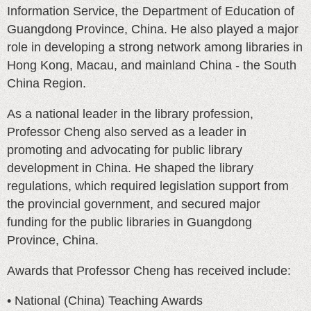
Information Service, the Department of Education of
Guangdong Province, China. He also played a major
role in developing a strong network among libraries in
Hong Kong, Macau, and mainland China - the South
China Region.
As a national leader in the library profession,
Professor Cheng also served as a leader in
promoting and advocating for public library
development in China. He shaped the library
regulations, which required legislation support from
the provincial government, and secured major
funding for the public libraries in Guangdong
Province, China.
Awards that Professor Cheng has received include:
• National (China) Teaching Awards