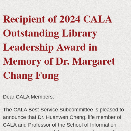
Recipient of 2024 CALA
Outstanding Library
Leadership Award in
Memory of Dr. Margaret
Chang Fung
Dear CALA Members:
The CALA Best Service Subcommittee is pleased to
announce that Dr. Huanwen Cheng, life member of
CALA and Professor of the School of Information