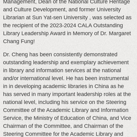
Management, Dean of the National Culture Heritage
and Culture Development, and former University
Librarian at Sun Yat-sen University , was selected as
the recipient of the 2023-2024 CALA Outstanding
Library Leadership Award in Memory of Dr. Margaret
Chang Fung!
Dr. Cheng has been consistently demonstrated
outstanding leadership and exemplary achievement
in library and information services at the national
and/or international level. He has been instrumental
in in developing academic libraries in China as he
has served in many important leadership roles at the
national level, including his service on the Steering
Committee of the Academic Library and Information
Service, the Ministry of Education of China, and Vice
Chairman of the Committee, and Chairman of the
Steering Committee for the Academic Library and