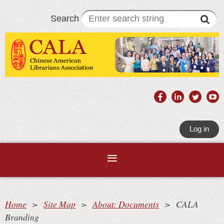
Search
Log in
Home
Site Map
About: Documents
CALA
Branding