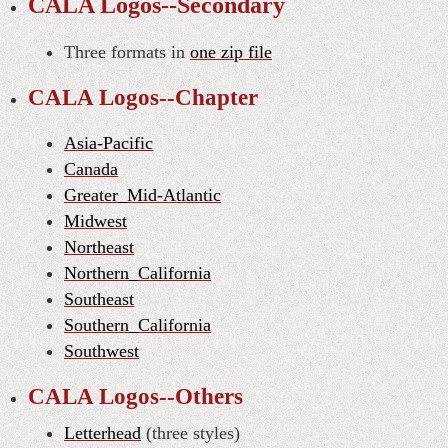
CALA Logos--Secondary
Three formats in
one zip file
CALA Logos--Chapter
Asia-Pacific
Canada
Greater_Mid-Atlantic
Midwest
Northeast
Northern_California
Southeast
Southern_California
Southwest
CALA Logos--Others
Letterhead
(three styles)