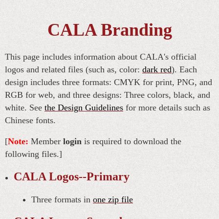
CALA Branding
This page includes information about CALA's official
logos and related files (such as, color:
dark red
). Each
design includes three formats: CMYK for print, PNG, and
RGB for web, and three designs: Three colors, black, and
white. See
the Design Guidelines
for more details such as
Chinese fonts.
[
Note:
Member
login
is required to download the
following files.]
CALA Logos--Primary
Three formats in
one zip file