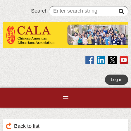
Search
Log in
Back to list