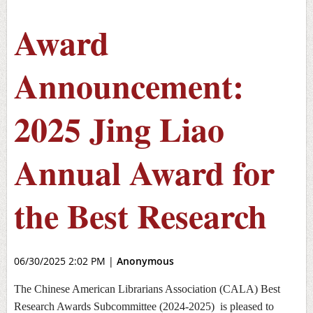
Award
Announcement:
2025 Jing Liao
Annual Award for
the Best Research
06/30/2025 2:02 PM
|
Anonymous
The Chinese American Librarians Association (CALA)
Best
Research Awards Subcommittee (2024-2025)
is pleased to