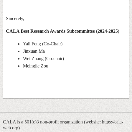
Sincerely,
CALA Best Research Awards Subcommittee (2024-2025)
Yali Feng (Co-Chair)
Jinxuan Ma
Wei Zhang (Co-chair)
Meingjie Zou
CALA is a 501(c)3 non-profit organization (
website: https://cala-
web.org)