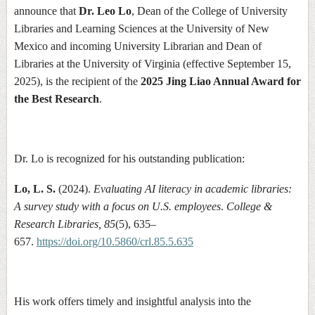
announce that
Dr. Leo Lo
, Dean of the College of University
Libraries and Learning Sciences at the University of New
Mexico and incoming University Librarian and Dean of
Libraries at the University of Virginia (effective September 15,
2025), is the recipient of the
2025 Jing Liao Annual Award for
the Best Research
.
Dr. Lo is recognized for his outstanding publication:
Lo, L. S.
(2024).
Evaluating AI literacy in academic libraries:
A survey study with a focus on U.S. employees
.
College &
Research Libraries, 85
(5), 635–
657.
https://doi.org/10.5860/crl.85.5.635
His work offers timely and insightful analysis into the