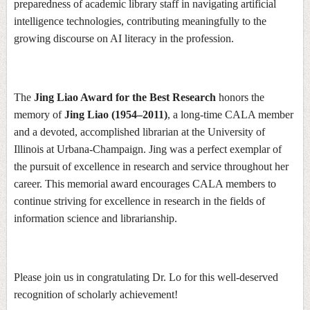
preparedness of academic library staff in navigating artificial
intelligence technologies, contributing meaningfully to the
growing discourse on AI literacy in the profession.
The
Jing Liao Award for the Best Research
honors the
memory of
Jing Liao (1954–2011)
, a long-time CALA member
and a devoted, accomplished librarian at the University of
Illinois at Urbana-Champaign. Jing was a perfect exemplar of
the pursuit of excellence in research and service throughout her
career. This memorial award encourages CALA members to
continue striving for excellence in research in the fields of
information science and librarianship.
Please join us in congratulating Dr. Lo for this well-deserved
recognition of scholarly achievement!