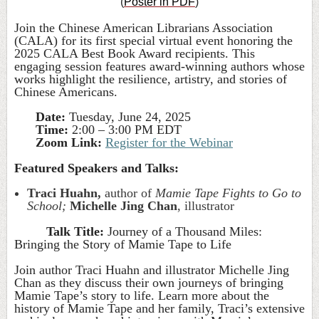
(
Poster in PDF
)
Join the Chinese American Librarians Association
(CALA) for its first special virtual event honoring the
2025 CALA Best Book Award recipients. This
engaging session features award-winning authors whose
works highlight the resilience, artistry, and stories of
Chinese Americans.
Date:
Tuesday, June 24, 2025
Time:
2:00 – 3:00 PM EDT
Zoom Link:
Register for the Webinar
Featured Speakers and Talks:
Traci Huahn,
author of
Mamie Tape Fights to Go to
School;
Michelle Jing Chan
, illustrator
Talk Title:
Journey of a Thousand Miles:
Bringing the Story of Mamie Tape to Life
Join author Traci Huahn and illustrator Michelle Jing
Chan as they discuss their own journeys of bringing
Mamie Tape’s story to life. Learn more about the
history of Mamie Tape and her family, Traci’s extensive