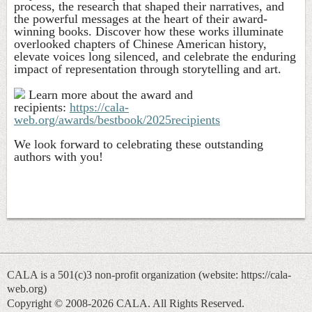
process, the research that shaped their narratives, and
the powerful messages at the heart of their award-
winning books. Discover how these works illuminate
overlooked chapters of Chinese American history,
elevate voices long silenced, and celebrate the enduring
impact of representation through storytelling and art.
Learn more about the award and
recipients:
https://cala-
web.org/awards/bestbook/2025recipients
We look forward to celebrating these outstanding
authors with you!
CALA is a 501(c)3 non-profit organization (
website: https://cala-
web.org)
Copyright © 2008-
2026 CALA. All Rights Reserved.