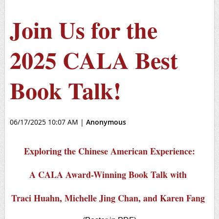
Join Us for the
2025 CALA Best
Book Talk!
06/17/2025 10:07 AM
|
Anonymous
Exploring the Chinese American Experience:
A CALA Award-Winning Book Talk with
Traci Huahn, Michelle Jing Chan, and Karen Fang