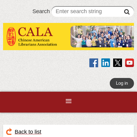
Search
Log in
Back to list