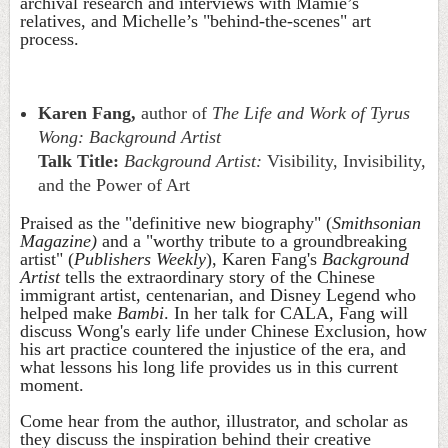
archival research and interviews with Mamie’s
relatives, and Michelle’s "behind-the-scenes" art
process.
Karen Fang,
author of
The Life and Work of Tyrus
Wong: Background Artist
Talk Title:
Background Artist:
Visibility, Invisibility,
and the Power of Art
Praised as the "definitive new biography" (
Smithsonian
Magazine)
and a "worthy tribute to a groundbreaking
artist" (
Publishers Weekly
), Karen Fang's
Background
Artist
tells the extraordinary story of the Chinese
immigrant artist, centenarian, and Disney Legend who
helped make
Bambi
. In her talk for CALA, Fang will
discuss Wong's early life under Chinese Exclusion, how
his art practice countered the injustice of the era, and
what lessons his long life provides us in this current
moment.
Come hear from the author, illustrator, and scholar as
they discuss the inspiration behind their creative